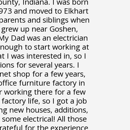
ounty, Indiana. I was born
 1973 and moved to Elkhart
parents and siblings when
 I grew up near Goshen,
 My Dad was an electrician
enough to start working at
t I was interested in, so I
ions for several years. I
net shop for a few years,
ffice furniture factory in
r working there for a few
factory life, so I got a job
ing new houses, additions,
some electrical! All those
rateful for the experience