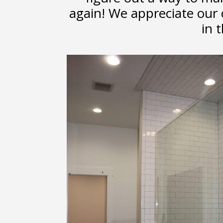
again! We appreciate our
in t