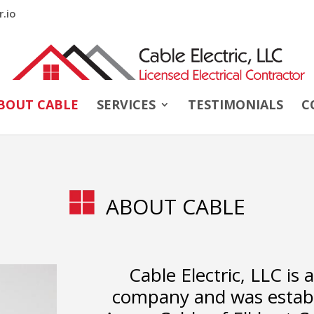
r.io
BOUT CABLE
SERVICES
TESTIMONIALS
C
ABOUT CABLE
Cable Electric, LLC is 
company and was establi