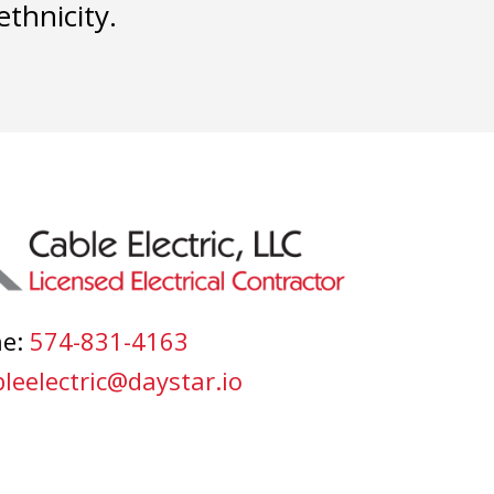
ethnicity.
ne:
574-831-4163
leelectric@daystar.io