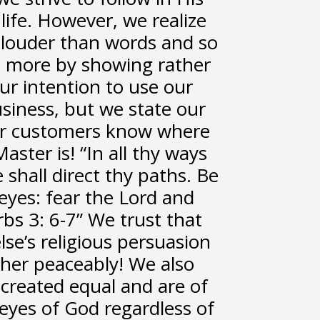
 life. However, we realize
 louder than words and so
ves more by showing rather
 our intention to use our
usiness, but we state our
our customers know where
ster is! “In all thy ways
hall direct thy paths. Be
eyes: fear the Lord and
rbs 3: 6-7” We trust that
se’s religious persuasion
ther peaceably! We also
 created equal and are of
eyes of God regardless of