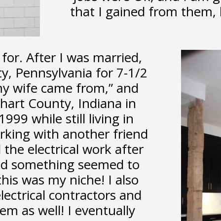
that I gained from them, 
for. After I was married,
ty, Pennsylvania for 7-1/2
my wife came from,” and
hart County, Indiana in
99 while still living in
rking with another friend
 the electrical work after
nd something seemed to
 this was my niche! I also
ectrical contractors and
em as well! I eventually