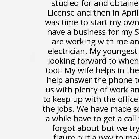
studied for and obtaine
License and then in April
was time to start my own
have a business for my S
are working with me an
electrician. My youngest 
looking forward to when 
too!! My wife helps in th
help answer the phone t
us with plenty of work an
to keep up with the offic
the jobs. We have made s
a while have to get a cal
forgot about but we try
figure out a way to ma