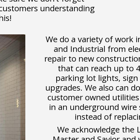
 customers understanding
his!
We do a variety of work i
and Industrial from el
repair to new constructi
that can reach up to 
parking lot lights, sig
upgrades. We also can do
customer owned utilities 
in an underground wire s
instead of replac
We acknowledge the Lo
Master and Savior and w