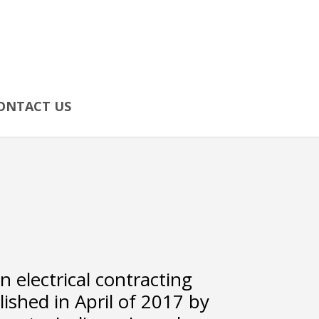
ONTACT US
an electrical contracting
shed in April of 2017 by