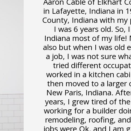
Aaron Cable of Elkhart C
in Lafayette, Indiana in
County, Indiana with my 
I was 6 years old. So,
Indiana most of my life!
also but when I was old 
a job, I was not sure wha
tried different occupat
worked in a kitchen cabi
then moved to a larger o
New Paris, Indiana. Afte
years, I grew tired of the 
working for a builder do
remodeling, roofing, and 
jobs were Ok, and I am g