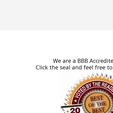
We are a BBB Accredite
Click the seal and feel free to