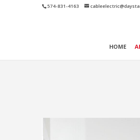
574-831-4163
cableelectric@daysta
HOME
A