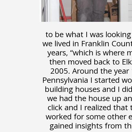
to be what I was looking 
we lived in Franklin Coun
years, “which is where 
then moved back to Elk
2005. Around the year 19
Pennsylvania I started wo
building houses and I did
we had the house up a
click and I realized that
worked for some other el
gained insights from th