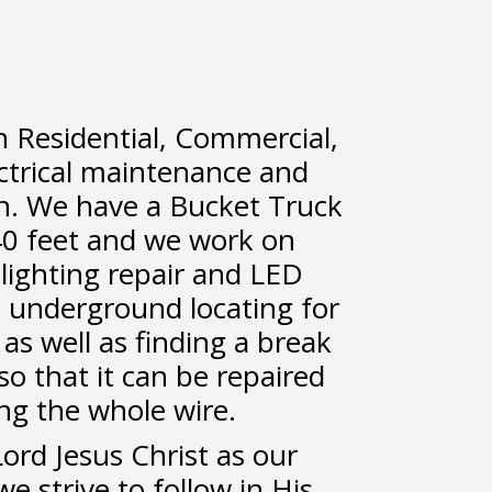
n Residential, Commercial,
ectrical maintenance and
on. We have a Bucket Truck
40 feet and we work on
n lighting repair and LED
 underground locating for
as well as finding a break
o that it can be repaired
ing the whole wire.
rd Jesus Christ as our
e strive to follow in His