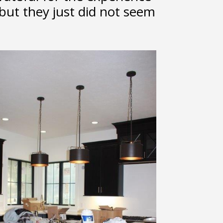
but they just did not seem