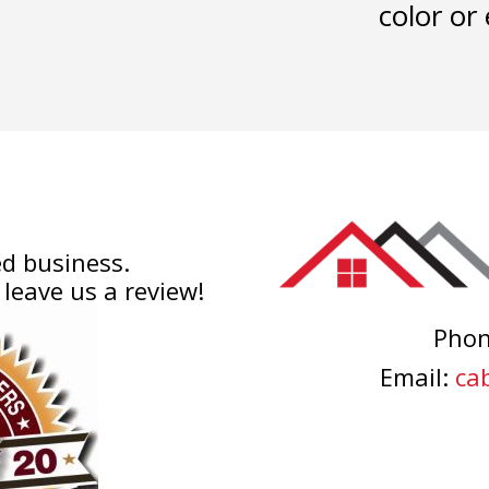
color or 
d business.
 leave us a review!
Pho
Email:
cab