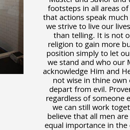
footsteps in all areas of
that actions speak much
we strive to live our li
than telling. It is not
religion to gain more b
position simply to let 
we stand and who our Ma
acknowledge Him and He s
not wise in thine own 
depart from evil. Prove
regardless of someone el
we can still work toge
believe that all men are
equal importance in the 