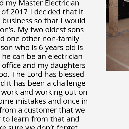
d my Master Electrician
 of 2017 I decided that it
 business so that I would
on’s. My two oldest sons
d one other non-family
son who is 6 years old is
he can be an electrician
e office and my daughters
oo. The Lord has blessed
d it has been a challenge
e work and working out on
ome mistakes and once in
l from a customer that we
 to learn from that and
ke sure we don’t forget